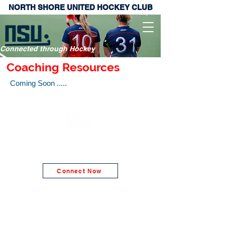
NORTH SHORE UNITED HOCKEY CLUB
Connected through Hockey
Coaching Resources
Coming Soon .....
NORTH SHORE UNITED HOCKEY CLUB
Connect Now
© 2026 North Shore United Hockey Club Inc